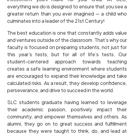
everything we do is designed to ensure that you see a
greater return than you ever imagined — a child who
culminates into a leader of the 21st Century!
The best education is one that constantly adds value
and ventures outside of the classroom. That’s why our
faculty is focused on preparing students, not just for
this year’s tests, but for all of life’s tests. Our
student-centered approach towards teaching
creates a safe learning environment where students
are encouraged to expand their knowledge and take
calculated risks. As a result, they develop confidence,
perseverance, and drive to succeed in the world.
SLC students graduate having learned to leverage
their academic passion, positively impact their
community, and empower themselves and others. As
alumni, they go on to great success and fulfillment
because they were taught to think, do, and lead at