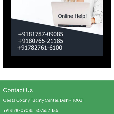
Contact Us
Geeta Colony Facility Center, Delhi-110031
+918178709085, 8076521185