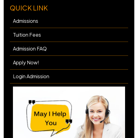
QUICK LINK
Admissions
Tuition Fees
Admission FAQ
Apply Now!
Login Admission