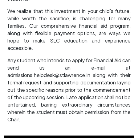
We realize that this investment in your child’s future,
while worth the sacrifice, is challenging for many
families. Our comprehensive financial aid program,
along with flexible payment options, are ways we
hope to make SLC education and experience
accessible.
Any student who intends to apply for Financial Aid can
send us an e-mail at
admissions.helpdesk@stlawrence.in ​along with their
formal request and supporting documentation laying
out the specific reasons prior to the commencement
of the upcoming session. Late application shall not be
entertained, barring extraordinary circumstances
wherein the student must obtain permission from the
Chair.