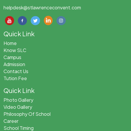
helpdesk@stlawrenceconvent.com
Quick Link
Home
Know SLC
Campus
Admission
Contact Us
Tution Fee
Quick Link
Photo Gallery
Video Gallery
Philosophy Of School
Career
School Timing