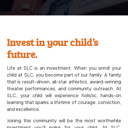
Invest in your child’s
future.
Life at SLC is an investment. When you enroll your
child at SLC, you become part of our family. A family
that is result-driven, all-star athletics, award-winning
theater performances, and community outreach. At
SLC, your child will experience holistic, hands-on
learning that sparks a lifetime of courage, conviction,
and excellence.
Joining this community will be the most worthwhile
investment you’ll make for your child. At SLC,