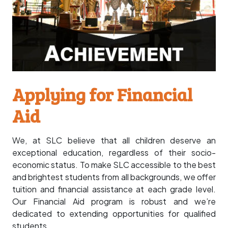
Applying for Financial
Aid
We, at SLC believe that all children deserve an
exceptional education, regardless of their socio-
economic status. To make SLC accessible to the best
and brightest students from all backgrounds, we offer
tuition and financial assistance at each grade level.
Our Financial Aid program is robust and we’re
dedicated to extending opportunities for qualified
students.