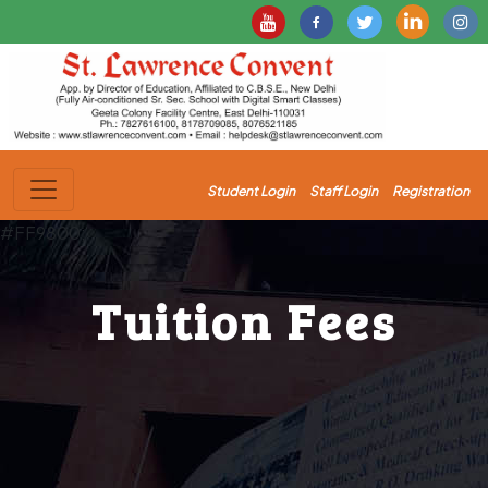
Student Login
Staff Login
Registration
#FF9800;
Tuition Fees