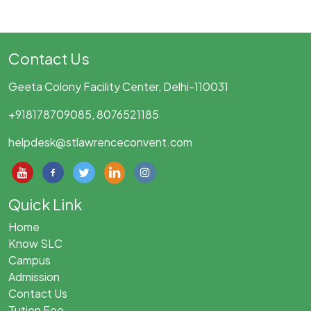
Contact Us
Geeta Colony Facility Center, Delhi-110031
+918178709085, 8076521185
helpdesk@stlawrenceconvent.com
Quick Link
Home
Know SLC
Campus
Admission
Contact Us
Tution Fee