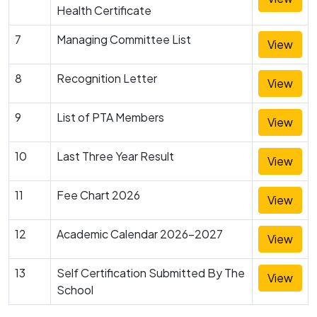
Health Certificate
7
Managing Committee List
View
8
Recognition Letter
View
9
List of PTA Members
View
10
Last Three Year Result
View
11
Fee Chart 2026
View
12
Academic Calendar 2026-2027
View
13
Self Certification Submitted By The
View
School