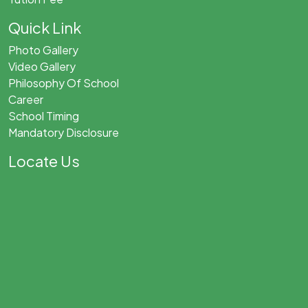
Quick Link
Photo Gallery
Video Gallery
Philosophy Of School
Career
School Timing
Mandatory Disclosure
Locate Us