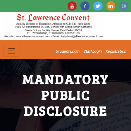
Student Login
Staff Login
Registration
MANDATORY
PUBLIC
DISCLOSURE