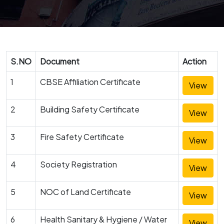
S.NO
Document
Action
1
CBSE Affiliation Certificate
View
2
Building Safety Certificate
View
3
Fire Safety Certificate
View
4
Society Registration
View
5
NOC of Land Certificate
View
6
Health Sanitary & Hygiene / Water
View