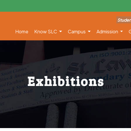
Studen
Home
Know SLC
Campus
Admission
G
Exhibitions