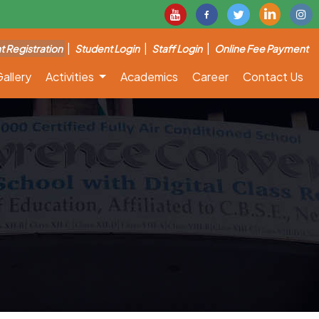
|
|
|
t Registration
Student Login
Staff Login
Online Fee Payment
allery
Activities
Academics
Career
Contact Us