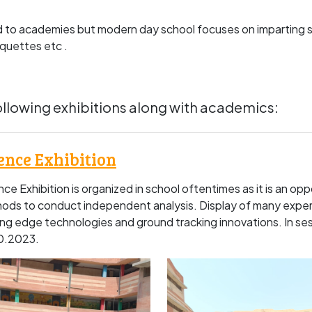
d to academies but modern day school focuses on imparting s
iquettes etc .
llowing exhibitions along with academics:
ence Exhibition
ce Exhibition is organized in school oftentimes as it is an opp
ods to conduct independent analysis. Display of many exper
ing edge technologies and ground tracking innovations. In s
0.2023.