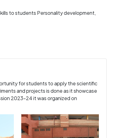
kills to students Personality development,
ortunity for students to apply the scientific
iments and projects is done as it showcase
ession 2023-24 it was organized on