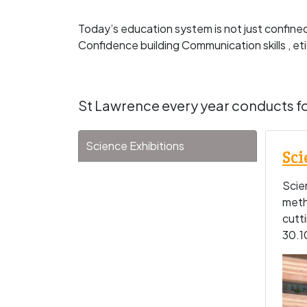
Today’s education system is not just confine
Confidence building Communication skills , et
St Lawrence every year conducts fo
Science Exhibitions
Sci
Scien
meth
cutt
30.1