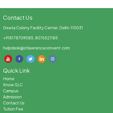
Contact Us
Geeta Colony Facility Center, Delhi-110031
+918178709085, 8076521185
helpdesk@stlawrenceconvent.com
Quick Link
Home
Know SLC
Campus
Admission
Contact Us
Tution Fee