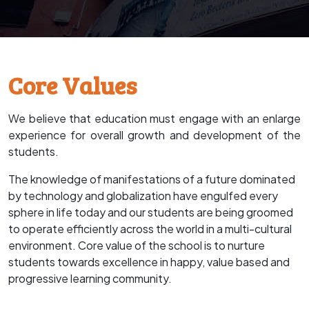
Core Values
We believe that education must engage with an enlarge
experience for overall growth and development of the
students.
The knowledge of manifestations of a future dominated
by technology and globalization have engulfed every
sphere in life today and our students are being groomed
to operate efficiently across the world in a multi-cultural
environment. Core value of the school is to nurture
students towards excellence in happy, value based and
progressive learning community.