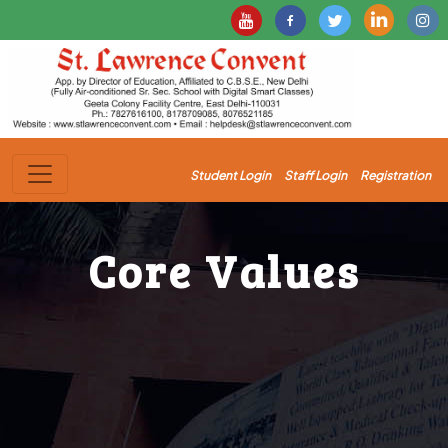
Student Login
Staff Login
Registration
Core Values