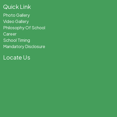
Quick Link
Photo Gallery
Video Gallery
Philosophy Of School
Career
School Timing
Mandatory Disclosure
Locate Us