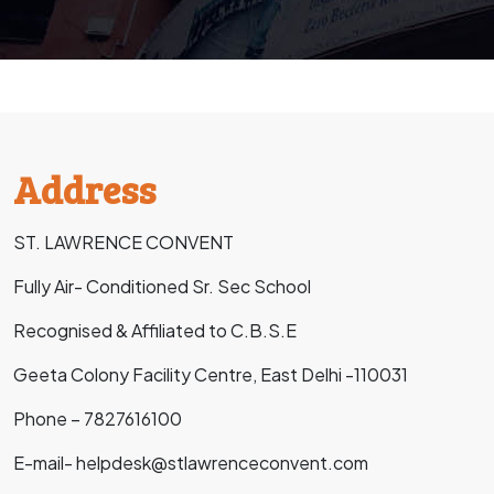
Address
ST. LAWRENCE CONVENT
Fully Air- Conditioned Sr. Sec School
Recognised & Affiliated to C.B.S.E
Geeta Colony Facility Centre, East Delhi -110031
Phone – 7827616100
E-mail- helpdesk@stlawrenceconvent.com