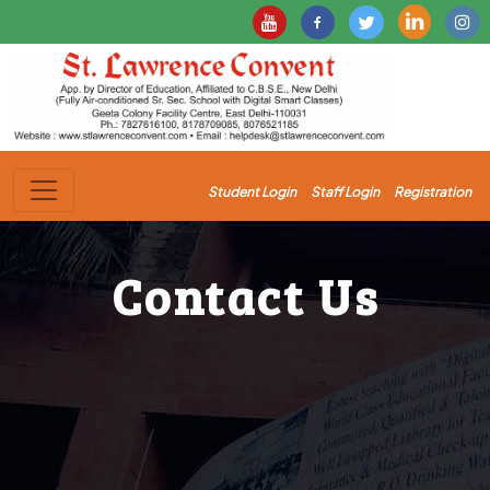
Student Login
Staff Login
Registration
Contact Us