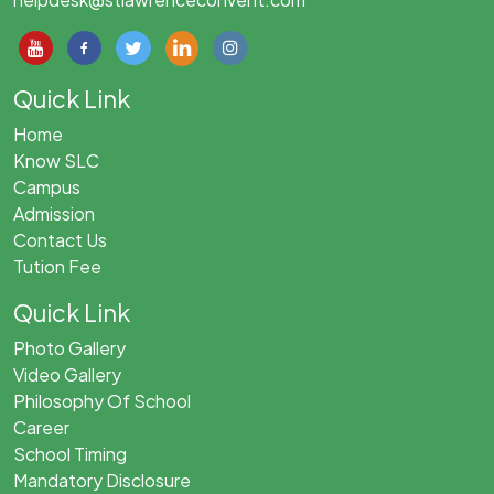
Quick Link
Home
Know SLC
Campus
Admission
Contact Us
Tution Fee
Quick Link
Photo Gallery
Video Gallery
Philosophy Of School
Career
School Timing
Mandatory Disclosure