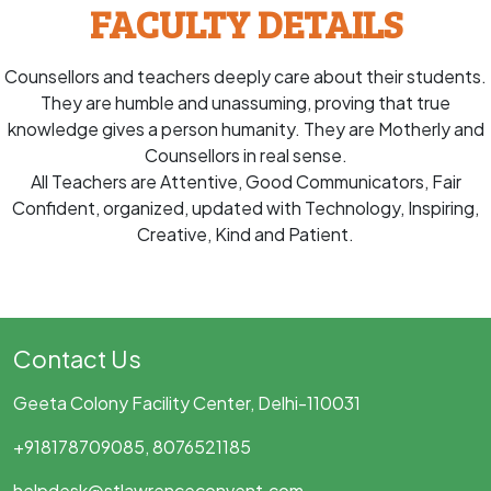
FACULTY DETAILS
Counsellors and teachers deeply care about their students.
They are humble and unassuming, proving that true
knowledge gives a person humanity. They are Motherly and
Counsellors in real sense.
All Teachers are Attentive, Good Communicators, Fair
Confident, organized, updated with Technology, Inspiring,
Creative, Kind and Patient.
Contact Us
Geeta Colony Facility Center, Delhi-110031
+918178709085, 8076521185
helpdesk@stlawrenceconvent.com