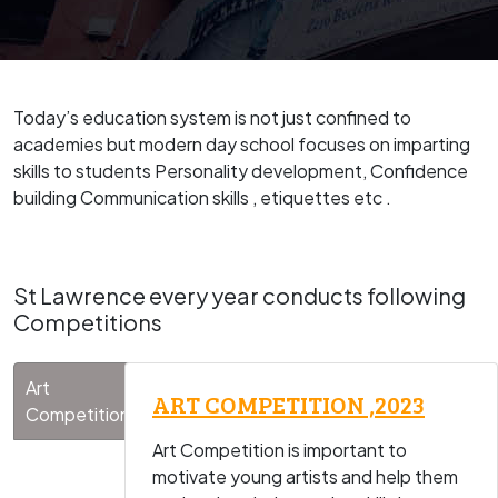
Today’s education system is not just confined to
academies but modern day school focuses on imparting
skills to students Personality development, Confidence
building Communication skills , etiquettes etc .
St Lawrence every year conducts following
Competitions
Art
ART COMPETITION ,2023
Competitions
Art Competition is important to
motivate young artists and help them