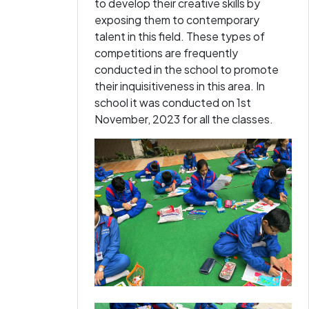
to develop their creative skills by
exposing them to contemporary
talent in this field. These types of
competitions are frequently
conducted in the school to promote
their inquisitiveness in this area. In
school it was conducted on 1st
November, 2023 for all the classes.