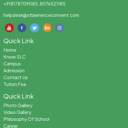
+918178709085, 8076521185
helpdesk@stlawrenceconvent.com
Quick Link
Home
Know SLC
Campus
Admission
Contact Us
Tution Fee
Quick Link
Photo Gallery
Video Gallery
Philosophy Of School
Career