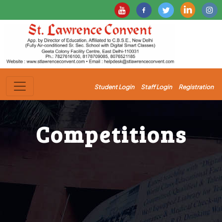
Student Login
Staff Login
Registration
Competitions