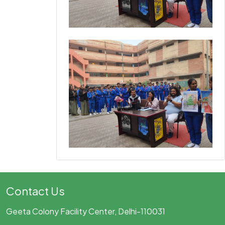
Contact Us
Geeta Colony Facility Center, Delhi-110031