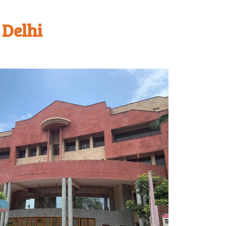
 Delhi