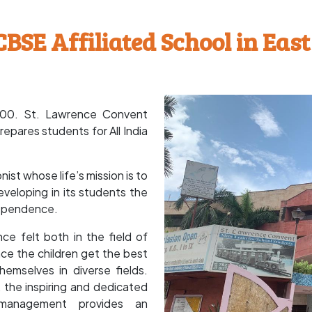
CBSE Affiliated School in East
2000. St. Lawrence Convent
repares students for All India
st whose life’s mission is to
veloping in its students the
ndependence.
ce felt both in the field of
nce the children get the best
emselves in diverse fields.
 the inspiring and dedicated
 management provides an