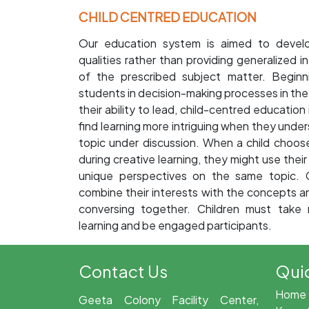
CHILD CENTRED EDUCATION
Our education system is aimed to develop
qualities rather than providing generalized i
of the prescribed subject matter. Beginn
students in decision-making processes in the 
their ability to lead, child-centred educatio
find learning more intriguing when they under
topic under discussion. When a child choos
during creative learning, they might use thei
unique perspectives on the same topic. C
combine their interests with the concepts an
conversing together. Children must take r
learning and be engaged participants.
Contact Us
Quic
Home
Geeta Colony Facility Center,