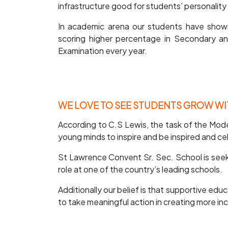
infrastructure good for students’ personali
In academic arena our students have show
scoring higher percentage in Secondary a
Examination every year.
WE LOVE TO SEE STUDENTS GROW WI
According to C.S Lewis, the task of the Mode
young minds to inspire and be inspired and cel
St Lawrence Convent Sr. Sec. School is seeki
role at one of the country’s leading schools.
Additionally our belief is that supportive edu
to take meaningful action in creating more in