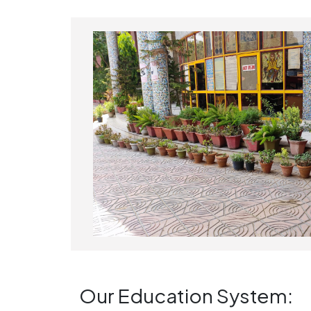
Our Education System: