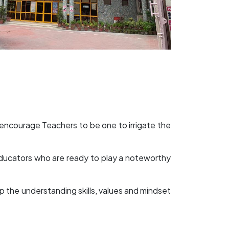
 encourage Teachers to be one to irrigate the
 educators who are ready to play a noteworthy
op the understanding skills, values and mindset