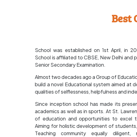
Best 
School was established on 1st April, in 
School is affiliated to CBSE, New Delhi and p
Senior Secondary Examination.
Almost two decades ago a Group of Educationi
build a novel Educational system aimed at de
qualities of selflessness, helpfulness and i
Since inception school has made its presen
academics as well as in sports. At St. Lawre
of education and opportunities to excel th
Aiming for holistic development of students,
Teaching community equally diligent,