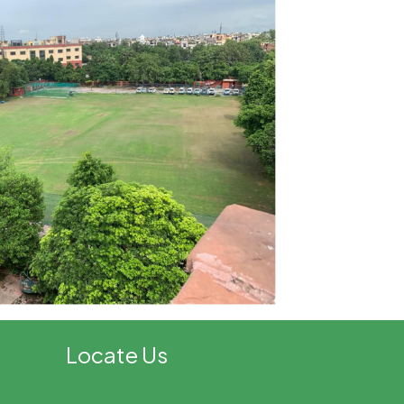
Locate Us