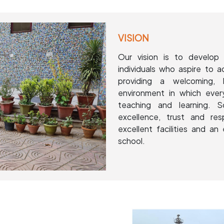
VISION
Our vision is to develop 
individuals who aspire to a
providing a welcoming, 
environment in which ever
teaching and learning. 
excellence, trust and re
excellent facilities and an 
school.