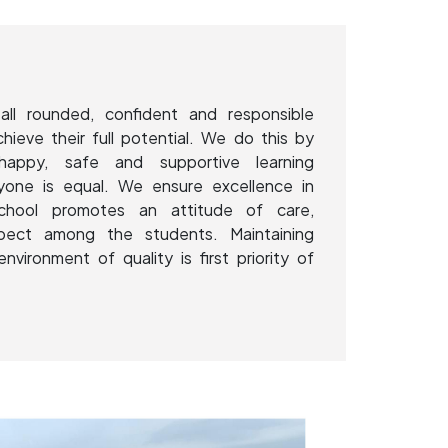
all rounded, confident and responsible
chieve their full potential. We do this by
happy, safe and supportive learning
yone is equal. We ensure excellence in
School promotes an attitude of care,
spect among the students. Maintaining
environment of quality is first priority of