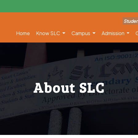
Studen
Home
Know SLC
Campus
Admission
G
About SLC