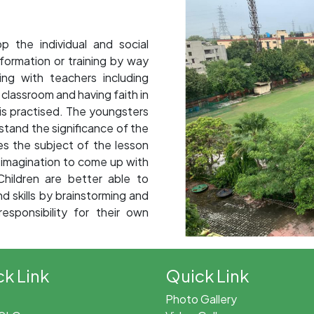
 the individual and social
nformation or training by way
ing with teachers including
classroom and having faith in
n is practised. The youngsters
stand the significance of the
es the subject of the lesson
r imagination to come up with
hildren are better able to
d skills by brainstorming and
esponsibility for their own
k Link
Quick Link
Photo Gallery