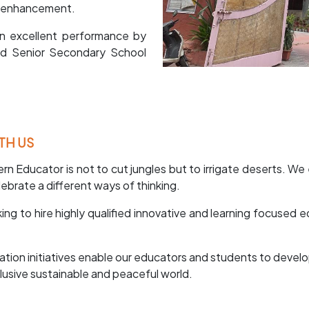
ty enhancement.
n excellent performance by
nd Senior Secondary School
TH US
rn Educator is not to cut jungles but to irrigate deserts. We
ebrate a different ways of thinking.
ng to hire highly qualified innovative and learning focused
cation initiatives enable our educators and students to devel
clusive sustainable and peaceful world.