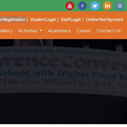
|
|
|
t Registration
Student Login
Staff Login
Online Fee Payment
allery
Activities
Academics
Career
Contact Us